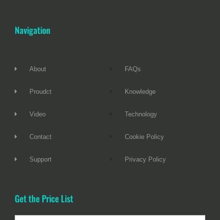
Navigation
About
FAQs
Proudct
Knowledge
Video
Technology
Contact
Cookie Policy
Support
Privacy Policy
Get the Price List