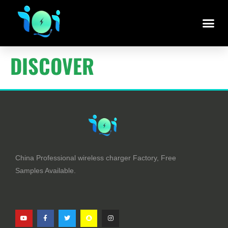
DISCOVER
China Professional wireless charger Factory, Free
Samples Available.