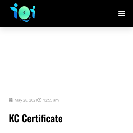
May 28, 2021
12:55 am
KC Certificate