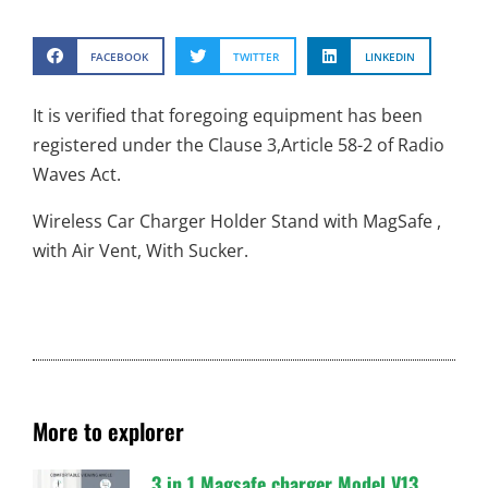
FACEBOOK
TWITTER
LINKEDIN
It is verified that foregoing equipment has been
registered under the Clause 3,Article 58-2 of Radio
Waves Act.
Wireless Car Charger Holder Stand with MagSafe ,
with Air Vent, With Sucker.
More to explorer
3 in 1 Magsafe charger Model V13