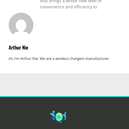
that brings a whole new level of
convenience and efficiency to
Arthur Nie
Hi, I’m Arthur Nie. We are a wireless chargers manufacturer.