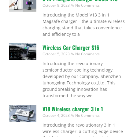
October 8, 2023
No Comments
Introducing the Model V13 3 in 1
Magsafe charger – the ultimate wireless
charging stand that takes convenience
and efficiency to a
Wireless Car Charger S16
October 5, 2023
No Comments
Introducing the revolutionary
semiconductor cooling technology,
developed by our company, Shenzhen
Juhongxing Technology co.,Ltd. This
groundbreaking innovation has
transformed the way we
V18 Wireless charger 3 in 1
October 4, 2023
No Comments
Introducing the revolutionary 3 in 1
wireless charger, a cutting-edge device