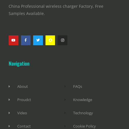
China Professional wireless charger Factory, Free
Samples Available.
Navigation
About
FAQs
Proudct
Knowledge
Video
Technology
Contact
Cookie Policy