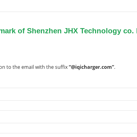
emark of Shenzhen JHX Technology co. 
on to the email with the suffix
“@iqicharger.com”
.