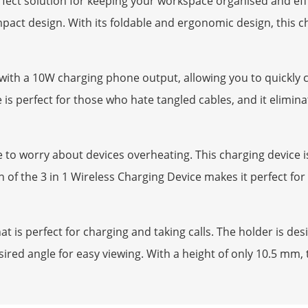
rfect solution for keeping your workspace organised and effi
act design. With its foldable and ergonomic design, this ch
g with a 10W charging phone output, allowing you to quickly
 is perfect for those who hate tangled cables, and it elimina
 to worry about devices overheating. This charging device i
f the 3 in 1 Wireless Charging Device makes it perfect for tr
t is perfect for charging and taking calls. The holder is d
ired angle for easy viewing. With a height of only 10.5 mm, t