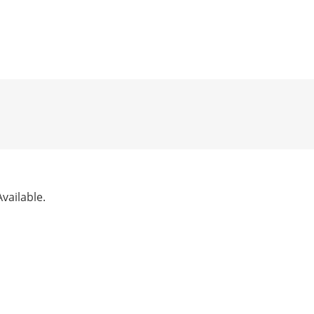
vailable.