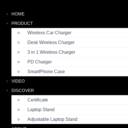
Skip
to
HOME
content
PRODUCT
Wireless Car Charger
Desk Wireless Charger
3 in 1 Wireless Charger
PD Charger
SmartPhone Case
VIDEO
DISCOVER
Certificate
Laptop Stand
Adjustable Laptop Stand