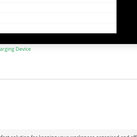
harging Device