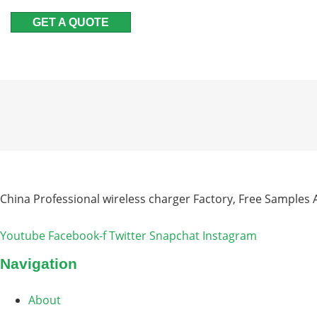
GET A QUOTE
China Professional wireless charger Factory, Free Samples A
Youtube
Facebook-f
Twitter
Snapchat
Instagram
Navigation
About