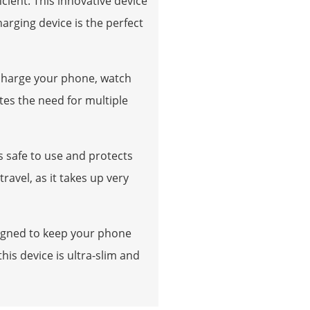
cient. This innovative device
arging device is the perfect
 charge your phone, watch
tes the need for multiple
s safe to use and protects
avel, as it takes up very
esigned to keep your phone
his device is ultra-slim and