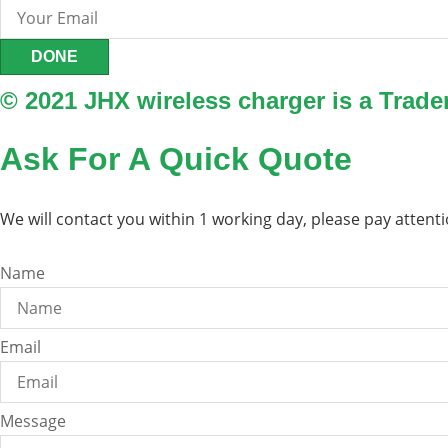
DONE
© 2021 JHX wireless charger is a Trad
Ask For A Quick Quote
We will contact you within 1 working day, please pay attenti
Name
Email
Message