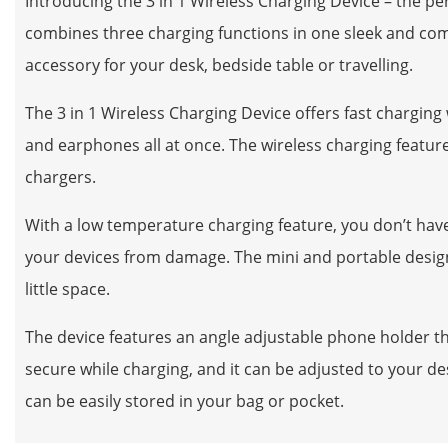
Introducing the 3 in 1 Wireless Charging Device – the pe
combines three charging functions in one sleek and comp
accessory for your desk, bedside table or travelling.
The 3 in 1 Wireless Charging Device offers fast chargin
and earphones all at once. The wireless charging feature
chargers.
With a low temperature charging feature, you don’t have
your devices from damage. The mini and portable design o
little space.
The device features an angle adjustable phone holder tha
secure while charging, and it can be adjusted to your des
can be easily stored in your bag or pocket.