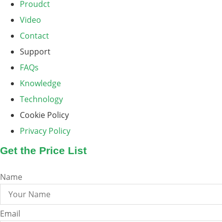
Proudct
Video
Contact
Support
FAQs
Knowledge
Technology
Cookie Policy
Privacy Policy
Get the Price List
Name
Email