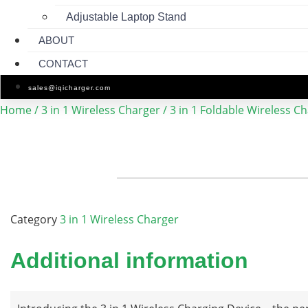
Adjustable Laptop Stand
ABOUT
CONTACT
sales@iqicharger.com
Home
/
3 in 1 Wireless Charger
/ 3 in 1 Foldable Wireless C
Category
3 in 1 Wireless Charger
Additional information