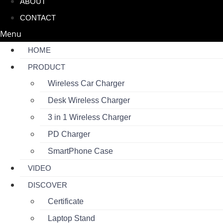
ABOUT
CONTACT
Menu
HOME
PRODUCT
Wireless Car Charger
Desk Wireless Charger
3 in 1 Wireless Charger
PD Charger
SmartPhone Case
VIDEO
DISCOVER
Certificate
Laptop Stand