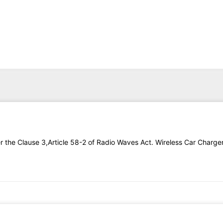
DEO
DISCOVER
ABOUT
CONTACT
der the Clause 3,Article 58-2 of Radio Waves Act. Wireless Car Charg