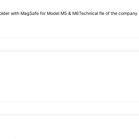
older with MagSafe for Model M5 & M6Technical fle of the company