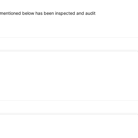
 mentioned below has been inspected and audit