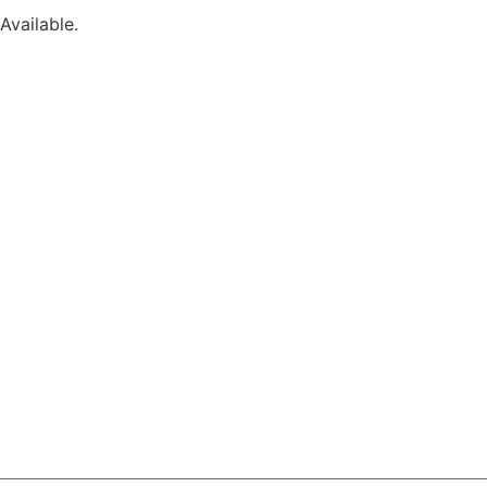
Available.