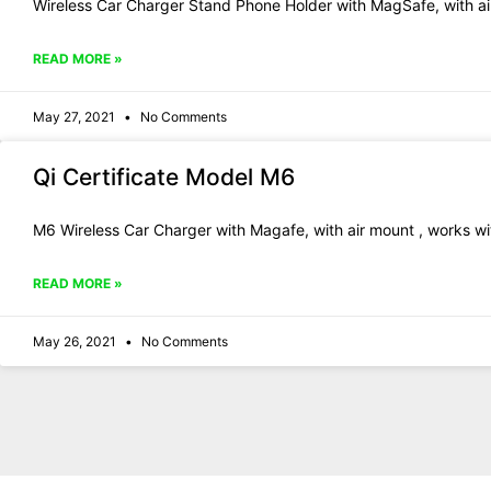
Wireless Car Charger Stand Phone Holder with MagSafe, with ai
READ MORE »
May 27, 2021
No Comments
Qi Certificate Model M6
M6 Wireless Car Charger with Magafe, with air mount , works wit
READ MORE »
May 26, 2021
No Comments