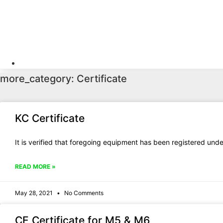
Skip
to
content
HOME
PRODUCT
VI
sales@iqicharger.com
more_category: Certificate
KC Certificate
It is verified that foregoing equipment has been registered un
READ MORE »
May 28, 2021
No Comments
CE Certificate for M5 & M6