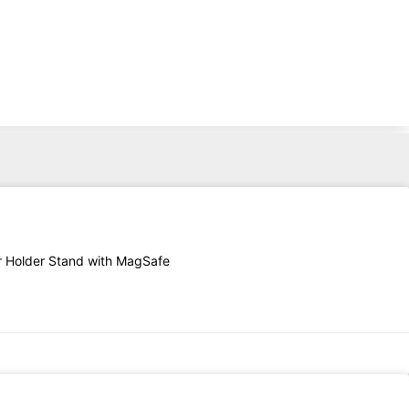
er Holder Stand with MagSafe