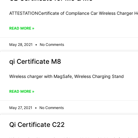
ATTESTATIONCertificate of Compliance Car Wireless Charger H
READ MORE »
May 28, 2021
No Comments
qi Certificate M8
Wireless charger with MagSafe, Wireless Charging Stand
READ MORE »
May 27, 2021
No Comments
Qi Certificate C22