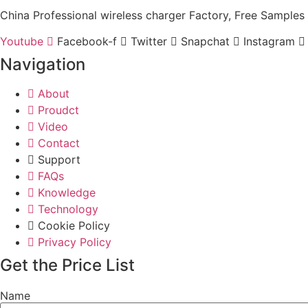
China Professional wireless charger Factory, Free Samples 
Youtube
Facebook-f
Twitter
Snapchat
Instagram
Navigation
About
Proudct
Video
Contact
Support
FAQs
Knowledge
Technology
Cookie Policy
Privacy Policy
Get the Price List
Name