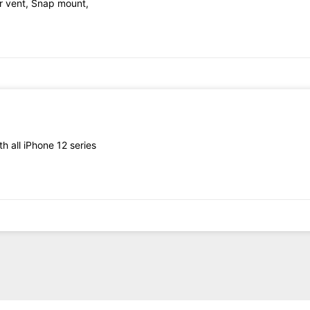
r vent, Snap mount,
h all iPhone 12 series